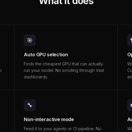
What it does
🎯
Auto GPU selection
O
Finds the cheapest GPU that can actually
Wo
o
run your model. No scrolling through Vast
Cu
dashboards.
en
🔧
Non-interactive mode
A
Feed it to your agents or CI pipeline. No
Wa