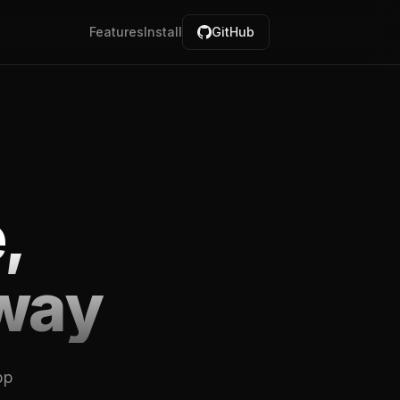
Features
Install
GitHub
,
way
pp