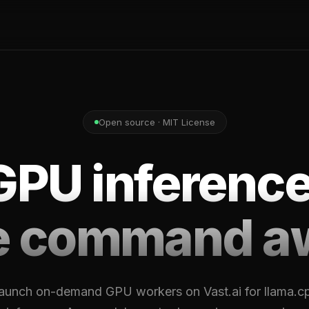
Open source · MIT License
GPU inference
e command a
aunch on-demand GPU workers on Vast.ai for llama.c