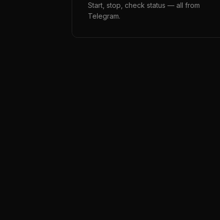
Start, stop, check status — all from
Telegram.