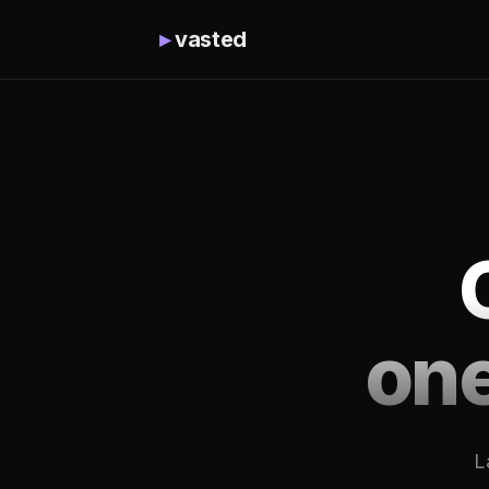
▸
vasted
on
L