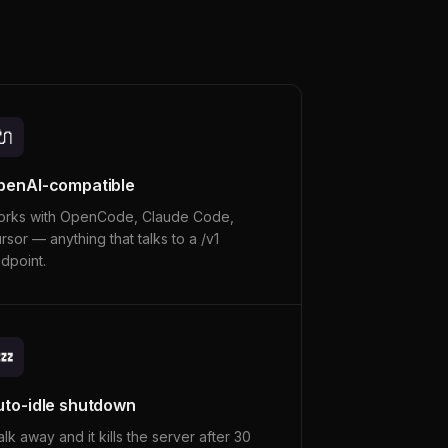
🔌
penAI-compatible
rks with OpenCode, Claude Code,
rsor — anything that talks to a /v1
dpoint.
💤
uto-idle shutdown
lk away and it kills the server after 30