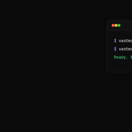
$
vaste
$
vaste
Ready. 