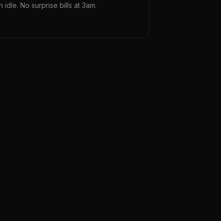
n idle. No surprise bills at 3am.