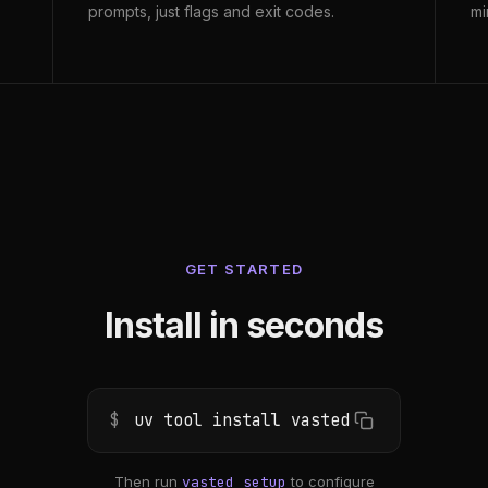
prompts, just flags and exit codes.
mi
GET STARTED
Install in seconds
$
uv tool install vasted
Then run
vasted setup
to configure