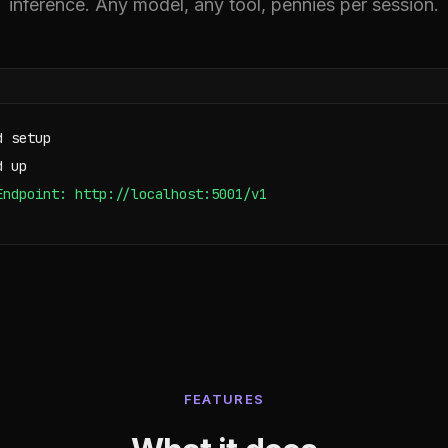
inference. Any model, any tool, pennies per session.
d setup
d up
Endpoint: http://localhost:5001/v1
FEATURES