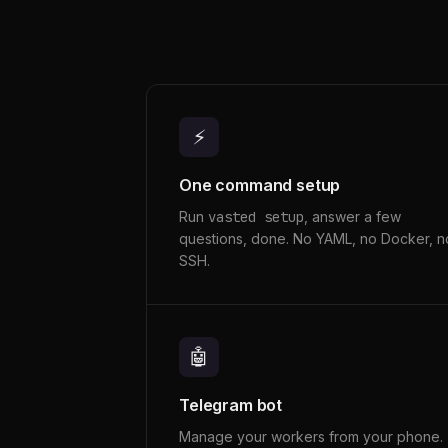
⚡
One command setup
Run
vasted setup
, answer a few
questions, done. No YAML, no Docker, n
SSH.
🤖
Telegram bot
Manage your workers from your phone.